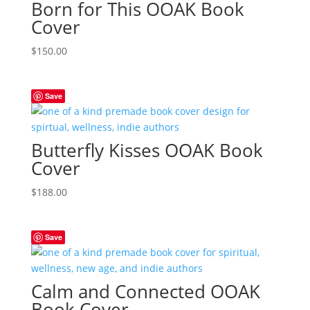
Born for This OOAK Book
Cover
$
150.00
Save
Butterfly Kisses OOAK Book
Cover
$
188.00
Save
Calm and Connected OOAK
Book Cover