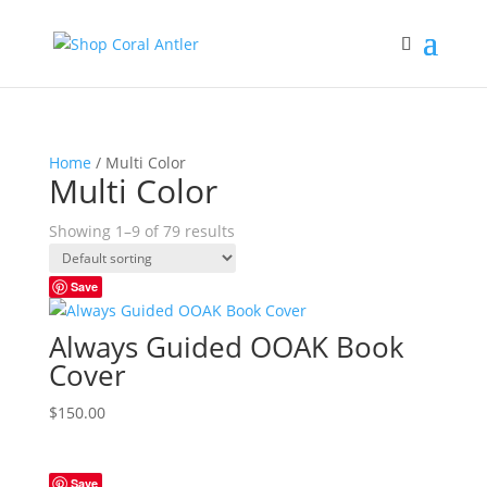
Home
/ Multi Color
Multi Color
Showing 1–9 of 79 results
Save
Always Guided OOAK Book
Cover
$
150.00
Save