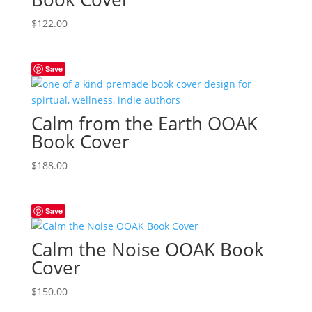
$
122.00
Save
Calm from the Earth OOAK
Book Cover
$
188.00
Save
Calm the Noise OOAK Book
Cover
$
150.00