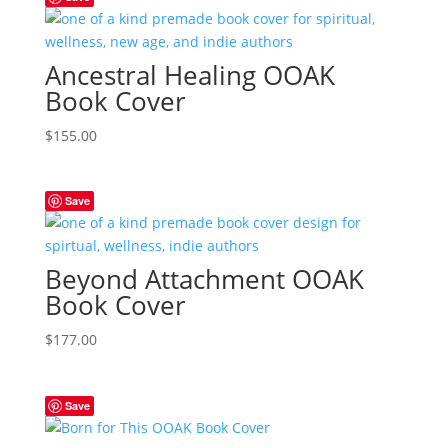
Ancestral Healing OOAK
Book Cover
$
155.00
Save
Beyond Attachment OOAK
Book Cover
$
177.00
Save