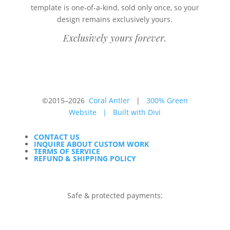
template is one-of-a-kind, sold only once, so your
design remains exclusively yours.
Exclusively yours forever.
©2015–2026
Coral Antler
|
300% Green
Website
|
Built with Divi
CONTACT US
INQUIRE ABOUT CUSTOM WORK
TERMS OF SERVICE
REFUND & SHIPPING POLICY
Safe & protected payments: