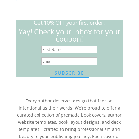
→
Get 10% OFF your first order!
Yay! Check your inbox for your
coupon!
SUBSCRIBE
Every author deserves design that feels as
intentional as their words. We’re proud to offer a
curated collection of premade book covers, author
website templates, book layout designs, and deck
templates—crafted to bring professionalism and
beauty to your publishing journey. Each cover or