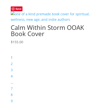
Save
Calm Within Storm OOAK
Book Cover
$
155.00
1
2
3
4
…
7
8
9