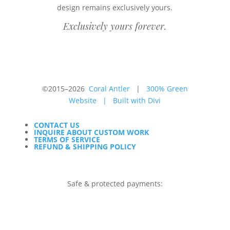
design remains exclusively yours.
Exclusively yours forever.
©2015–2026
Coral Antler
|
300% Green
Website
|
Built with Divi
CONTACT US
INQUIRE ABOUT CUSTOM WORK
TERMS OF SERVICE
REFUND & SHIPPING POLICY
Safe & protected payments: