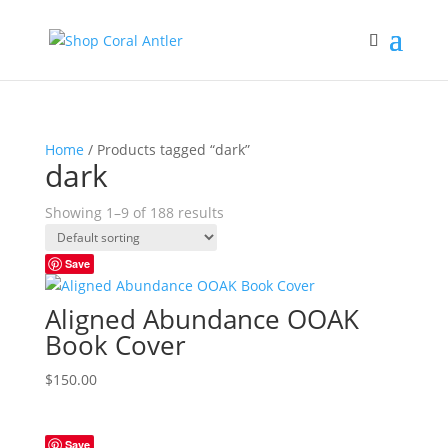
Home
/ Products tagged “dark”
dark
Showing 1–9 of 188 results
Save
Aligned Abundance OOAK
Book Cover
$
150.00
Save