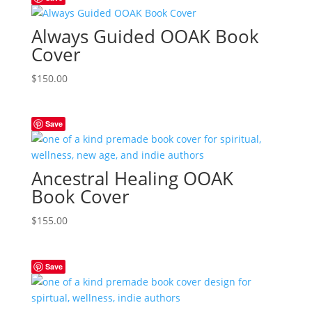
Always Guided OOAK Book
Cover
$
150.00
Save
Ancestral Healing OOAK
Book Cover
$
155.00
Save