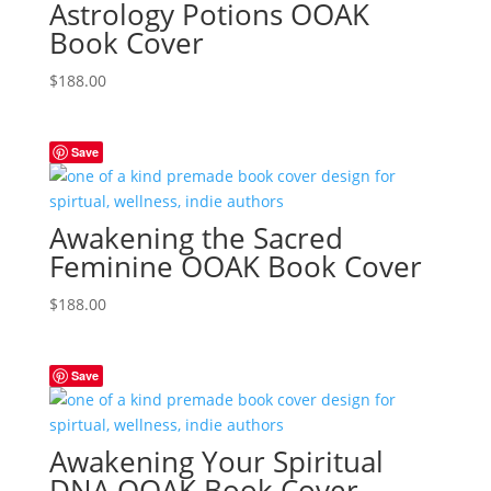
Astrology Potions OOAK
Book Cover
$
188.00
Save
Awakening the Sacred
Feminine OOAK Book Cover
$
188.00
Save
Awakening Your Spiritual
DNA OOAK Book Cover