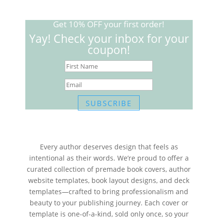
Get 10% OFF your first order!
Yay! Check your inbox for your
coupon!
SUBSCRIBE
Every author deserves design that feels as
intentional as their words. We’re proud to offer a
curated collection of premade book covers, author
website templates, book layout designs, and deck
templates—crafted to bring professionalism and
beauty to your publishing journey. Each cover or
template is one-of-a-kind, sold only once, so your