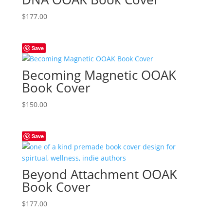
$
177.00
Save
Becoming Magnetic OOAK
Book Cover
$
150.00
Save
Beyond Attachment OOAK
Book Cover
$
177.00