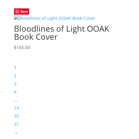
Save
Bloodlines of Light OOAK
Book Cover
$
165.00
1
2
3
4
…
19
20
21
→