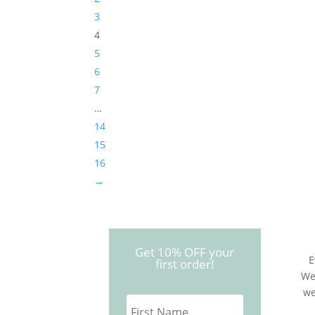
3
4
5
6
7
…
14
15
16
→
Get 10% OFF your
E
first order!
We
we