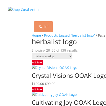
Sale!
Home
/
Products tagged “herbalist logo”
/ Page
herbalist logo
Showing 28–36 of 138 results
Save
Crystal Visions OOAK Log
Original
Current
$
120.00
$
99.00
price
price
Save
was:
is:
$120.00.
$99.00.
Cultivating Joy OOAK Log