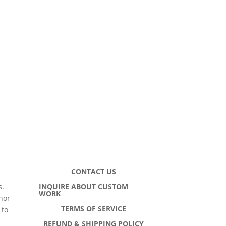
CONTACT US
INQUIRE ABOUT CUSTOM
s.
WORK
hor
TERMS OF SERVICE
 to
h
REFUND & SHIPPING POLICY