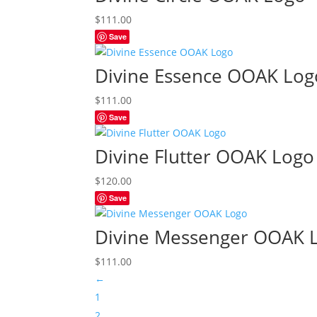
$
111.00
Save
Divine Essence OOAK Log
$
111.00
Save
Divine Flutter OOAK Logo
$
120.00
Save
Divine Messenger OOAK 
$
111.00
←
1
2