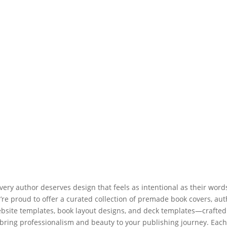
very author deserves design that feels as intentional as their word
’re proud to offer a curated collection of premade book covers, aut
bsite templates, book layout designs, and deck templates—crafted
bring professionalism and beauty to your publishing journey. Eac