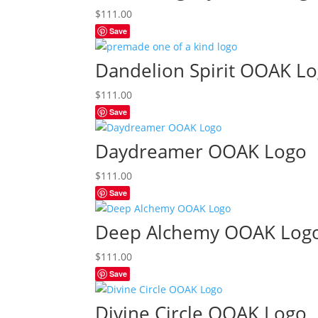
$
111.00
Save
Dandelion Spirit OOAK L
$
111.00
Save
Daydreamer OOAK Logo
$
111.00
Save
Deep Alchemy OOAK Log
$
111.00
Save
Divine Circle OOAK Logo