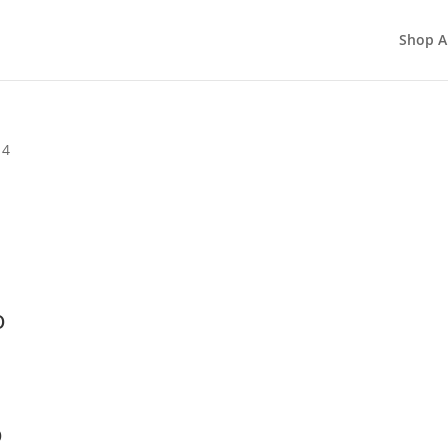
Shop A
 4
o
o