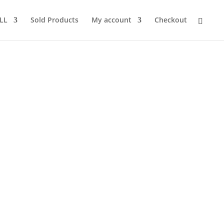
LL
Sold Products
My account
Checkout