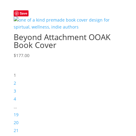
Save
Beyond Attachment OOAK
Book Cover
$
177.00
1
2
3
4
…
19
20
21