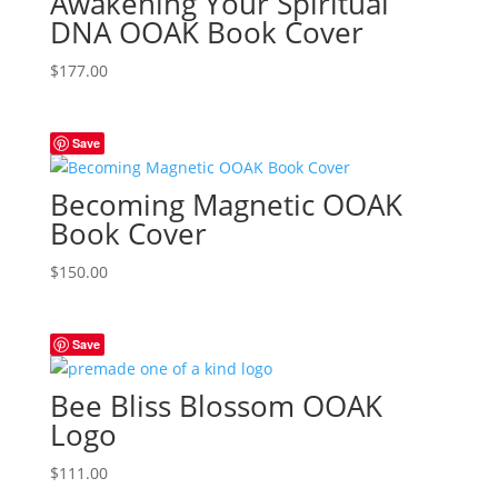
Awakening Your Spiritual
DNA OOAK Book Cover
$
177.00
Save
Becoming Magnetic OOAK
Book Cover
$
150.00
Save
Bee Bliss Blossom OOAK
Logo
$
111.00