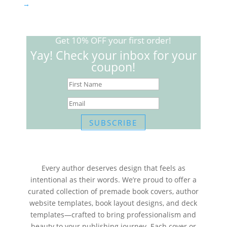
→
Get 10% OFF your first order!
Yay! Check your inbox for your
coupon!
SUBSCRIBE
Every author deserves design that feels as
intentional as their words. We’re proud to offer a
curated collection of premade book covers, author
website templates, book layout designs, and deck
templates—crafted to bring professionalism and
beauty to your publishing journey. Each cover or