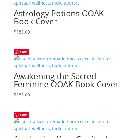
Astrology Potions OOAK
Book Cover
$
188.00
Save
Awakening the Sacred
Feminine OOAK Book Cover
$
188.00
Save