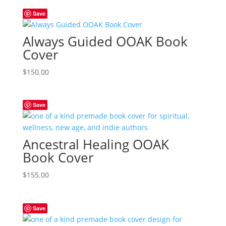
Save
Always Guided OOAK Book
Cover
$
150.00
Save
Ancestral Healing OOAK
Book Cover
$
155.00
Save