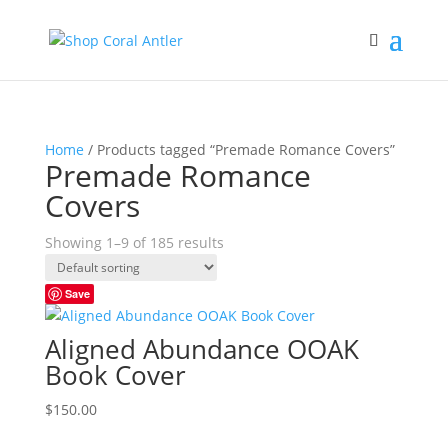
Home
/ Products tagged “Premade Romance Covers”
Premade Romance
Covers
Showing 1–9 of 185 results
Save
Aligned Abundance OOAK
Book Cover
$
150.00