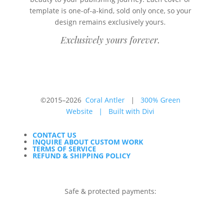
template is one-of-a-kind, sold only once, so your
design remains exclusively yours.
Exclusively yours forever.
©2015–2026
Coral Antler
|
300% Green
Website
|
Built with Divi
CONTACT US
INQUIRE ABOUT CUSTOM WORK
TERMS OF SERVICE
REFUND & SHIPPING POLICY
Safe & protected payments: