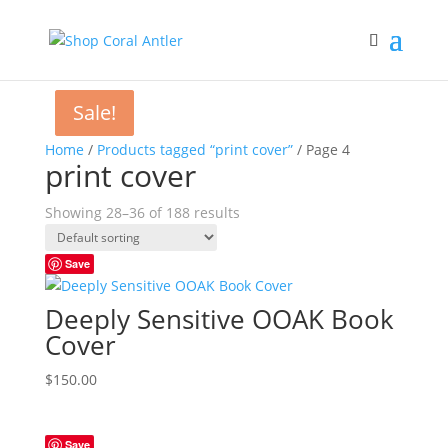
Sale!
Sale!
Home
/
Products tagged “print cover”
/ Page 4
print cover
Showing 28–36 of 188 results
Save
Deeply Sensitive OOAK Book
Cover
$
150.00
Save