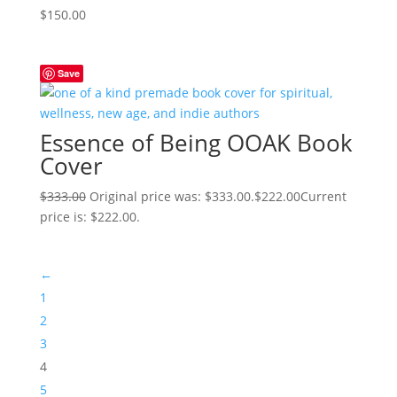
$
150.00
Save
Essence of Being OOAK Book
Cover
$
333.00
Original price was: $333.00.
$
222.00
Current
price is: $222.00.
←
1
2
3
4
5