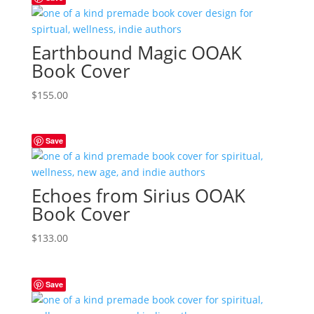
Earthbound Magic OOAK
Book Cover
$
155.00
Save
Echoes from Sirius OOAK
Book Cover
$
133.00
Save