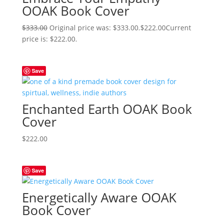
OOAK Book Cover
$
333.00
Original price was: $333.00.
$
222.00
Current
price is: $222.00.
Save
Enchanted Earth OOAK Book
Cover
$
222.00
Save
Energetically Aware OOAK
Book Cover