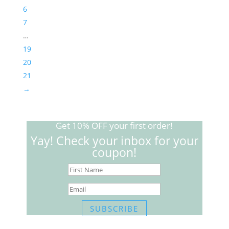
6
7
…
19
20
21
→
Get 10% OFF your first order!
Yay! Check your inbox for your
coupon!
SUBSCRIBE