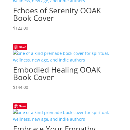
Echoes of Serenity OOAK
Book Cover
$
122.00
Save
Embodied Healing OOAK
Book Cover
$
144.00
Save
Embrace Your Empathy