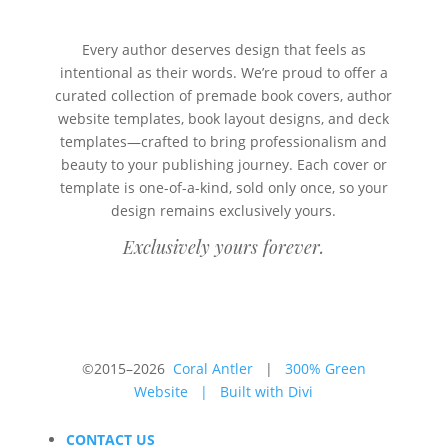
Every author deserves design that feels as
intentional as their words. We’re proud to offer a
curated collection of premade book covers, author
website templates, book layout designs, and deck
templates—crafted to bring professionalism and
beauty to your publishing journey. Each cover or
template is one-of-a-kind, sold only once, so your
design remains exclusively yours.
Exclusively yours forever.
©2015–2026
Coral Antler
|
300% Green
Website
|
Built with Divi
CONTACT US