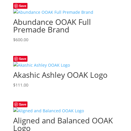
Save
$600.00.
$444.00.
Abundance OOAK Full
Premade Brand
$
600.00
Save
Akashic Ashley OOAK Logo
$
111.00
Save
Aligned and Balanced OOAK
Logo