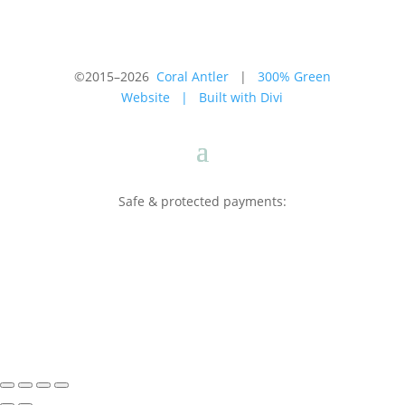
©2015–2026
Coral Antler
|
300% Green
Website
|
Built with Divi
Safe & protected payments: