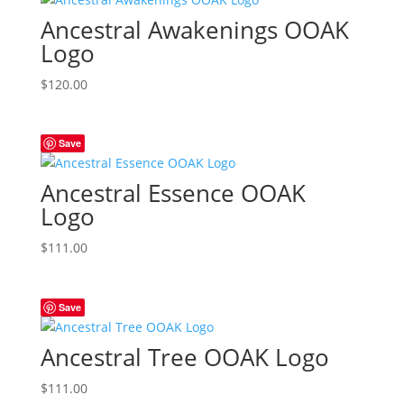
Ancestral Awakenings OOAK
Logo
$
120.00
Save
Ancestral Essence OOAK
Logo
$
111.00
Save
Ancestral Tree OOAK Logo
$
111.00