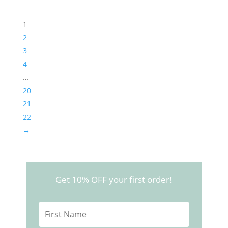
1
2
3
4
…
20
21
22
→
Get 10% OFF your first order!