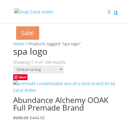
Sale!
Home
/ Products tagged “spa logo”
spa logo
Showing 1–9 of 198 results
Save
Abundance Alchemy OOAK
Full Premade Brand
Original
Current
$
600.00
$
444.00
price
price
was:
is: