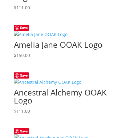
$
111.00
Save
Amelia Jane OOAK Logo
$
150.00
Save
Ancestral Alchemy OOAK
Logo
$
111.00
Save