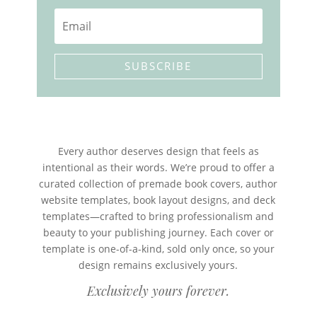
SUBSCRIBE
Every author deserves design that feels as
intentional as their words. We’re proud to offer a
curated collection of premade book covers, author
website templates, book layout designs, and deck
templates—crafted to bring professionalism and
beauty to your publishing journey. Each cover or
template is one-of-a-kind, sold only once, so your
design remains exclusively yours.
Exclusively yours forever.