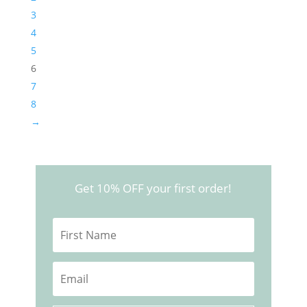
3
4
5
6
7
8
→
Get 10% OFF your first order!