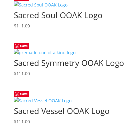
Sacred Soul OOAK Logo
$
111.00
Save
Sacred Symmetry OOAK Logo
$
111.00
Save
Sacred Vessel OOAK Logo
$
111.00