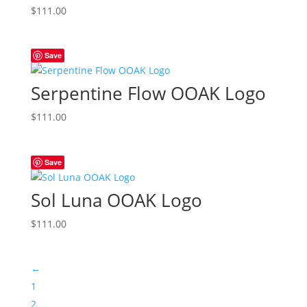
$
111.00
Save
Serpentine Flow OOAK Logo
$
111.00
Save
Sol Luna OOAK Logo
$
111.00
←
1
2