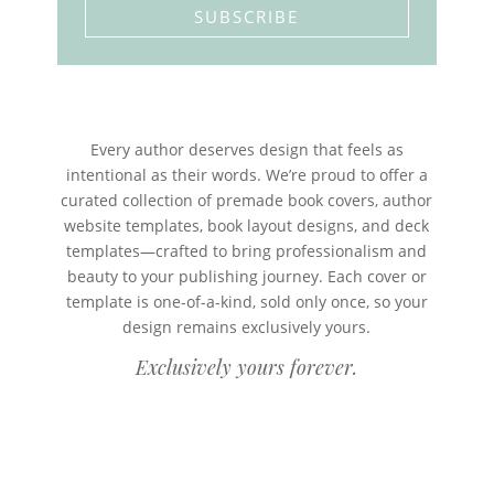
SUBSCRIBE
Every author deserves design that feels as
intentional as their words. We’re proud to offer a
curated collection of premade book covers, author
website templates, book layout designs, and deck
templates—crafted to bring professionalism and
beauty to your publishing journey. Each cover or
template is one-of-a-kind, sold only once, so your
design remains exclusively yours.
Exclusively yours forever.