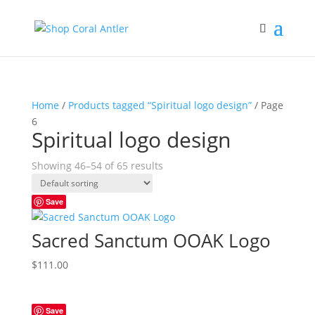
Home
/
Products tagged “Spiritual logo design”
/ Page
6
Spiritual logo design
Showing 46–54 of 65 results
Save
Sacred Sanctum OOAK Logo
$
111.00
Save