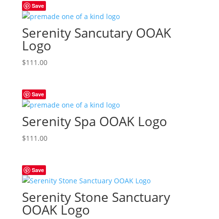
Save
Serenity Sancutary OOAK
Logo
$
111.00
Save
Serenity Spa OOAK Logo
$
111.00
Save
Serenity Stone Sanctuary
OOAK Logo