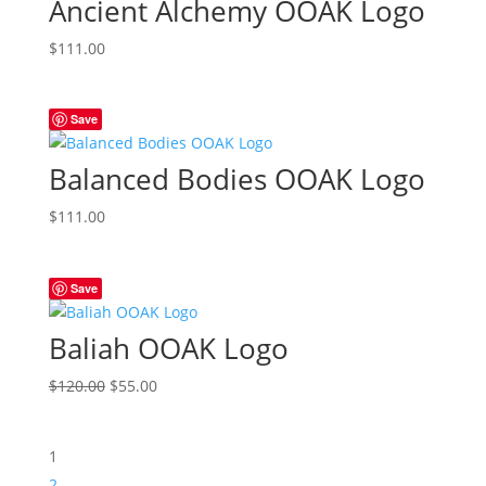
Ancient Alchemy OOAK Logo
$
111.00
Save
Balanced Bodies OOAK Logo
$
111.00
Save
Baliah OOAK Logo
Original
Current
$
120.00
$
55.00
price
price
was:
is:
1
$120.00.
$55.00.
2