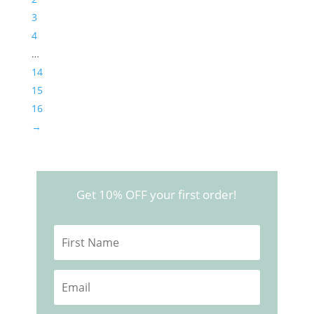
3
4
…
14
15
16
→
Get 10% OFF your first order!