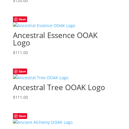
$
120.00
Save
Ancestral Essence OOAK
Logo
$
111.00
Save
Ancestral Tree OOAK Logo
$
111.00
Save