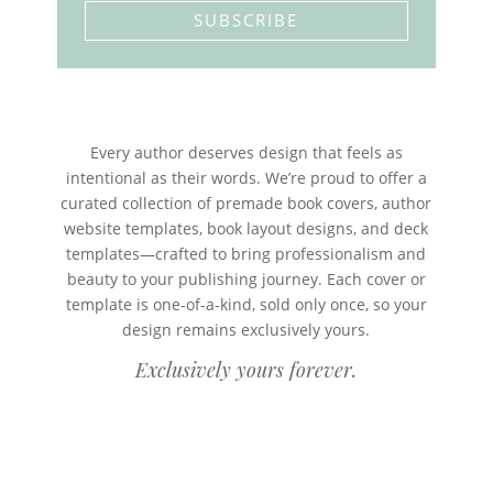
SUBSCRIBE
Every author deserves design that feels as
intentional as their words. We’re proud to offer a
curated collection of premade book covers, author
website templates, book layout designs, and deck
templates—crafted to bring professionalism and
beauty to your publishing journey. Each cover or
template is one-of-a-kind, sold only once, so your
design remains exclusively yours.
Exclusively yours forever.