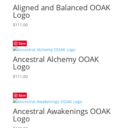
Aligned and Balanced OOAK
Logo
$
111.00
Save
Ancestral Alchemy OOAK
Logo
$
111.00
Save
Ancestral Awakenings OOAK
Logo