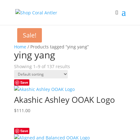
Sale!
Home
/ Products tagged “ying yang”
ying yang
Showing 1–9 of 137 results
Save
Akashic Ashley OOAK Logo
$
111.00
Save