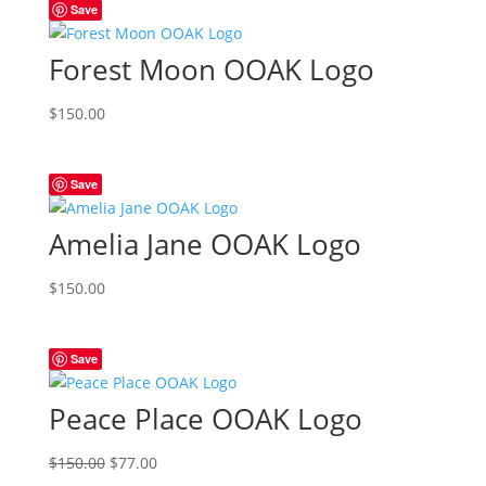
Save
Forest Moon OOAK Logo
$
150.00
Save
Amelia Jane OOAK Logo
$
150.00
Save
Peace Place OOAK Logo
Original
Current
$
150.00
$
77.00