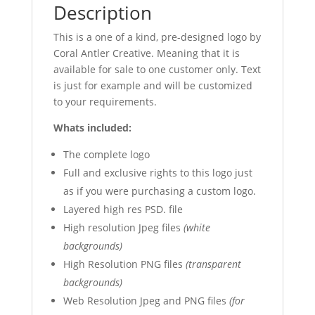
Description
This is a one of a kind, pre-designed logo by
Coral Antler Creative. Meaning that it is
available for sale to one customer only. Text
is just for example and will be customized
to your requirements.
Whats included:
The complete logo
Full and exclusive rights to this logo just
as if you were purchasing a custom logo.
Layered high res PSD. file
High resolution Jpeg files
(white
backgrounds)
High Resolution PNG files
(transparent
backgrounds)
Web Resolution Jpeg and PNG files
(for