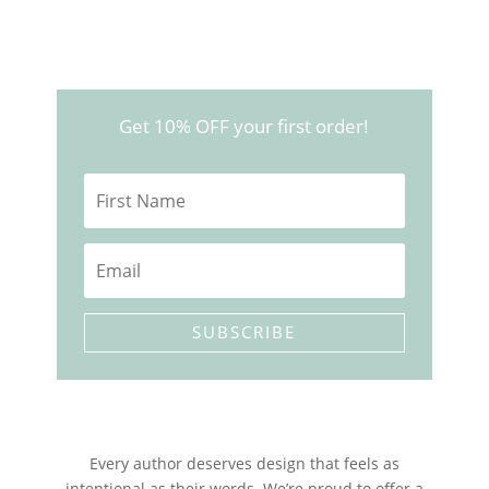
price
price
was:
is:
$150.00.
$77.00.
Get 10% OFF your first order!
SUBSCRIBE
Every author deserves design that feels as
intentional as their words. We’re proud to offer a