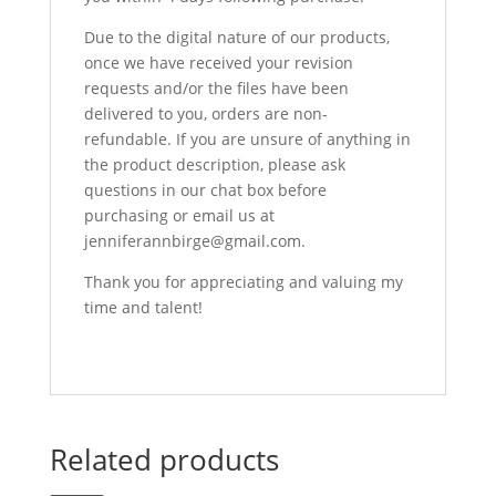
Due to the digital nature of our products,
once we have received your revision
requests and/or the files have been
delivered to you, orders are non-
refundable. If you are unsure of anything in
the product description, please ask
questions in our chat box before
purchasing or email us at
jenniferannbirge@gmail.com.
Thank you for appreciating and valuing my
time and talent!
Related products