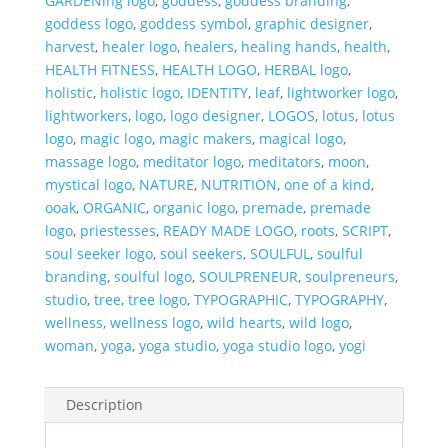
GARDENing logo
,
goddess
,
goddess branding
,
goddess logo
,
goddess symbol
,
graphic designer
,
harvest
,
healer logo
,
healers
,
healing hands
,
health
,
HEALTH FITNESS
,
HEALTH LOGO
,
HERBAL logo
,
holistic
,
holistic logo
,
IDENTITY
,
leaf
,
lightworker logo
,
lightworkers
,
logo
,
logo designer
,
LOGOS
,
lotus
,
lotus
logo
,
magic logo
,
magic makers
,
magical logo
,
massage logo
,
meditator logo
,
meditators
,
moon
,
mystical logo
,
NATURE
,
NUTRITION
,
one of a kind
,
ooak
,
ORGANIC
,
organic logo
,
premade
,
premade
logo
,
priestesses
,
READY MADE LOGO
,
roots
,
SCRIPT
,
soul seeker logo
,
soul seekers
,
SOULFUL
,
soulful
branding
,
soulful logo
,
SOULPRENEUR
,
soulpreneurs
,
studio
,
tree
,
tree logo
,
TYPOGRAPHIC
,
TYPOGRAPHY
,
wellness
,
wellness logo
,
wild hearts
,
wild logo
,
woman
,
yoga
,
yoga studio
,
yoga studio logo
,
yogi
Description