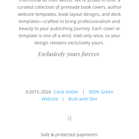
curated collection of premade book covers, author
website templates, book layout designs, and deck
templates—crafted to bring professionalism and
beauty to your publishing journey. Each cover or
template is one-of-a-kind, sold only once, so your
design remains exclusively yours.
Exclusively yours forever.
©2015–2026
Coral Antler
|
300% Green
Website
|
Built with Divi
Safe & protected payments: