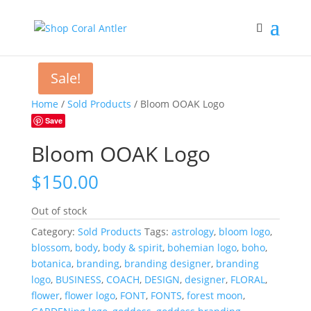
Sale!
Home
/
Sold Products
/ Bloom OOAK Logo
Save
Bloom OOAK Logo
$
150.00
Out of stock
Category:
Sold Products
Tags:
astrology
,
bloom logo
,
blossom
,
body
,
body & spirit
,
bohemian logo
,
boho
,
botanica
,
branding
,
branding designer
,
branding
logo
,
BUSINESS
,
COACH
,
DESIGN
,
designer
,
FLORAL
,
flower
,
flower logo
,
FONT
,
FONTS
,
forest moon
,