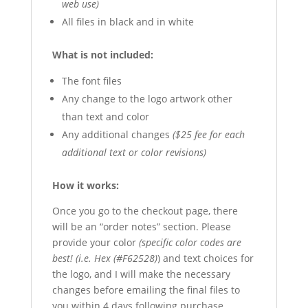
web use)
All files in black and in white
What is not included:
The font files
Any change to the logo artwork other
than text and color
Any additional changes
($25 fee for each
additional text or color revisions)
How it works:
Once you go to the checkout page, there
will be an “order notes” section. Please
provide your color
(specific color codes are
best! (i.e. Hex (#F62528)
) and text choices for
the logo, and I will make the necessary
changes before emailing the final files to
you within 4 days following purchase.