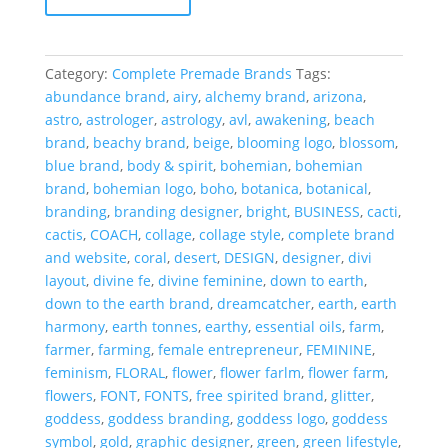
OOAK
Full
Premade
Category:
Complete Premade Brands
Tags:
Brand
abundance brand
,
airy
,
alchemy brand
,
arizona
,
quantity
astro
,
astrologer
,
astrology
,
avl
,
awakening
,
beach
brand
,
beachy brand
,
beige
,
blooming logo
,
blossom
,
blue brand
,
body & spirit
,
bohemian
,
bohemian
brand
,
bohemian logo
,
boho
,
botanica
,
botanical
,
branding
,
branding designer
,
bright
,
BUSINESS
,
cacti
,
cactis
,
COACH
,
collage
,
collage style
,
complete brand
and website
,
coral
,
desert
,
DESIGN
,
designer
,
divi
layout
,
divine fe
,
divine feminine
,
down to earth
,
down to the earth brand
,
dreamcatcher
,
earth
,
earth
harmony
,
earth tonnes
,
earthy
,
essential oils
,
farm
,
farmer
,
farming
,
female entrepreneur
,
FEMININE
,
feminism
,
FLORAL
,
flower
,
flower farlm
,
flower farm
,
flowers
,
FONT
,
FONTS
,
free spirited brand
,
glitter
,
goddess
,
goddess branding
,
goddess logo
,
goddess
symbol
,
gold
,
graphic designer
,
green
,
green lifestyle
,