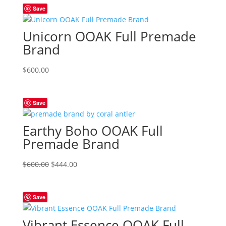
Save
Unicorn OOAK Full Premade
Brand
$
600.00
Save
Earthy Boho OOAK Full
Premade Brand
Original
Current
$
600.00
$
444.00
price
price
was:
is:
Save
$600.00.
$444.00.
Vibrant Essence OOAK Full