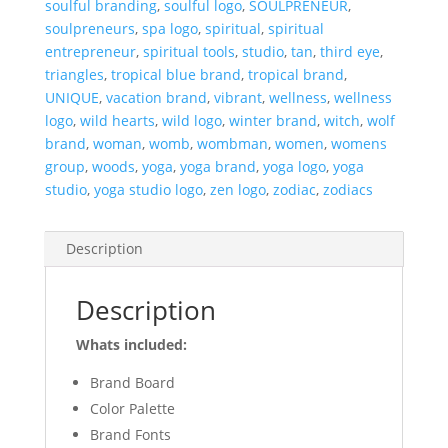
soulful branding
,
soulful logo
,
SOULPRENEUR
,
soulpreneurs
,
spa logo
,
spiritual
,
spiritual
entrepreneur
,
spiritual tools
,
studio
,
tan
,
third eye
,
triangles
,
tropical blue brand
,
tropical brand
,
UNIQUE
,
vacation brand
,
vibrant
,
wellness
,
wellness
logo
,
wild hearts
,
wild logo
,
winter brand
,
witch
,
wolf
brand
,
woman
,
womb
,
wombman
,
women
,
womens
group
,
woods
,
yoga
,
yoga brand
,
yoga logo
,
yoga
studio
,
yoga studio logo
,
zen logo
,
zodiac
,
zodiacs
Description
Description
Whats included:
Brand Board
Color Palette
Brand Fonts