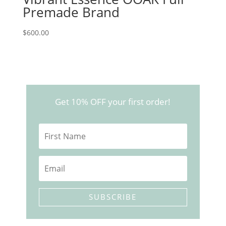
Premade Brand
$
600.00
Get 10% OFF your first order!
SUBSCRIBE