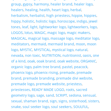
group
,
gypsy
,
harmony
,
healer brand
,
healer logo
,
healers
,
healing
,
health
,
heart logo
,
herbal
,
herbalism
,
herbalist
,
high priestess
,
hippie
,
hippies
,
hippy
,
holistic
,
holistic logo
,
horoscope
,
indigo
,
jewel
tones
,
leaf
,
light
,
lightworker logo
,
lightworkers
,
logo
,
LOGOS
,
lotus
,
MAGIC
,
magic logo
,
magic makers
,
MAGICAL
,
magical logo
,
massage logo
,
meditator logo
,
meditators
,
mermaid
,
mermaid brand
,
moon
,
moon
logo
,
MYSTIC
,
MYSTICAL
,
mystical logo
,
natural
,
nevada
,
non toxic
,
NUTRITION
,
nutritionist
,
oasis
,
one
of a kind
,
ooak
,
ooak brand
,
ooak website
,
ORGANIC
,
organic logo
,
palm tree brand
,
pastel
,
peacock
,
phoenix logo
,
phoenix rising
,
premade
,
premade
brand
,
premade branding
,
premade divi website
,
premade logo
,
premade website
,
priestess
,
priestesses
,
READY MADE LOGO
,
roots
,
sacred
geometry logo
,
sage
,
sand
,
SCRIPT
,
sedona
,
sensual
,
sexual
,
shaman brand
,
sign
,
signs
,
sisterhood
,
sisters
,
snake
,
soul seeker logo
,
soul seekers
,
SOULFUL
,