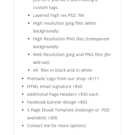
custom logo.
Layered high res PSD. file
High resolution Jpeg files
(white
backgrounds)
High Resolution PNG files
(transparent
backgrounds)
Web Resolution Jpeg and PNG files
(for
web use)
All files in black and in white
Premade Logo from our shop +$111
HTML email signature +$50
Additional Page Headers +$50 each
Facebook banner design +$65
5 Page Ebook Template (Indesign or PSD
available) +300
Contact me for more options!