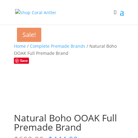
Sale!
Sale!
Home
/
Complete Premade Brands
/ Natural Boho
OOAK Full Premade Brand
Save
Natural Boho OOAK Full
Premade Brand