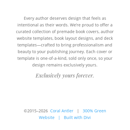
Every author deserves design that feels as
intentional as their words. We’re proud to offer a
curated collection of premade book covers, author
website templates, book layout designs, and deck
templates—crafted to bring professionalism and
beauty to your publishing journey. Each cover or
template is one-of-a-kind, sold only once, so your
design remains exclusively yours.
Exclusively yours forever.
©2015–2026
Coral Antler
|
300% Green
Website
|
Built with Divi