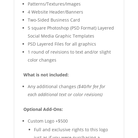
Patterns/Textures/Images
4 Website Header/Banners
Two-Sided Business Card
5 square Photoshop (PSD Format) Layered
Social Media Graphic Templates
PSD Layered Files for all graphics
1 round of revisions to text and/or slight
color changes
What is not included:
Any additional changes
($40/hr fee for
each additional text or color revisions)
Optional Add-Ons:
Custom Logo +$500
Full and exclusive rights to this logo
just as if you were purchasing a