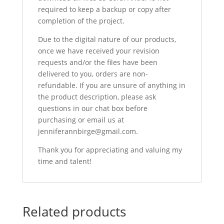
required to keep a backup or copy after
completion of the project.
Due to the digital nature of our products,
once we have received your revision
requests and/or the files have been
delivered to you, orders are non-
refundable. If you are unsure of anything in
the product description, please ask
questions in our chat box before
purchasing or email us at
jenniferannbirge@gmail.com.
Thank you for appreciating and valuing my
time and talent!
Related products