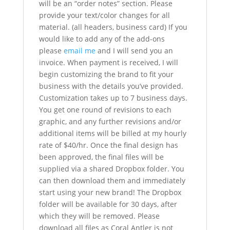
will be an “order notes” section. Please
provide your text/color changes for all
material. (all headers, business card) If you
would like to add any of the add-ons
please
email me
and I will send you an
invoice. When payment is received, I will
begin customizing the brand to fit your
business with the details you’ve provided.
Customization takes up to 7 business days.
You get one round of revisions to each
graphic, and any further revisions and/or
additional items will be billed at my hourly
rate of $40/hr. Once the final design has
been approved, the final files will be
supplied via a shared Dropbox folder. You
can then download them and immediately
start using your new brand! The Dropbox
folder will be available for 30 days, after
which they will be removed. Please
download all files as Coral Antler is not