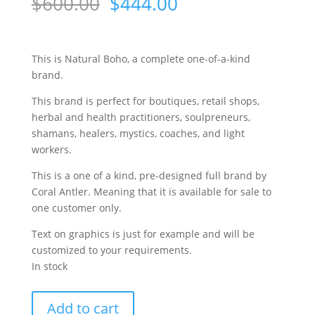
Original
Current
$
600.00
$
444.00
price
price
was:
is:
$600.00.
$444.00.
This is Natural Boho, a complete one-of-a-kind
brand.
This brand is perfect for boutiques, retail shops,
herbal and health practitioners, soulpreneurs,
shamans, healers, mystics, coaches, and light
workers.
This is a one of a kind, pre-designed full brand by
Coral Antler. Meaning that it is available for sale to
one customer only.
Text on graphics is just for example and will be
customized to your requirements.
In stock
Natural
Add to cart
Boho