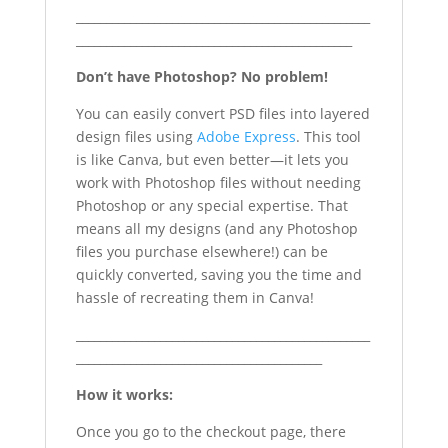
_________________________________________________
______________________________________________
Don’t have Photoshop? No problem!
You can easily convert PSD files into layered
design files using
Adobe Express
. This tool
is like Canva, but even better—it lets you
work with Photoshop files without needing
Photoshop or any special expertise. That
means all my designs (and any Photoshop
files you purchase elsewhere!) can be
quickly converted, saving you the time and
hassle of recreating them in Canva!
_________________________________________________
_________________________________________
How it works:
Once you go to the checkout page, there