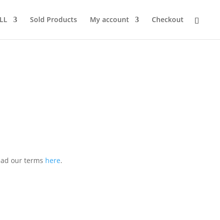
LL
Sold Products
My account
Checkout
Read our terms
here
.