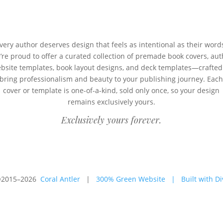
very author deserves design that feels as intentional as their word
’re proud to offer a curated collection of premade book covers, aut
bsite templates, book layout designs, and deck templates—crafted
bring professionalism and beauty to your publishing journey. Eac
cover or template is one-of-a-kind, sold only once, so your design
remains exclusively yours.
Exclusively yours forever.
2015–2026
Coral Antler
|
300% Green Website
|
Built with Di