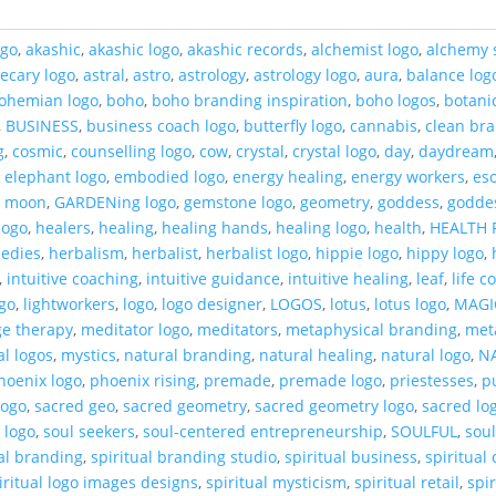
ogo
,
akashic
,
akashic logo
,
akashic records
,
alchemist logo
,
alchemy 
ecary logo
,
astral
,
astro
,
astrology
,
astrology logo
,
aura
,
balance log
ohemian logo
,
boho
,
boho branding inspiration
,
boho logos
,
botani
,
BUSINESS
,
business coach logo
,
butterfly logo
,
cannabis
,
clean br
g
,
cosmic
,
counselling logo
,
cow
,
crystal
,
crystal logo
,
day
,
daydream
,
elephant logo
,
embodied logo
,
energy healing
,
energy workers
,
eso
t moon
,
GARDENing logo
,
gemstone logo
,
geometry
,
goddess
,
godde
logo
,
healers
,
healing
,
healing hands
,
healing logo
,
health
,
HEALTH 
medies
,
herbalism
,
herbalist
,
herbalist logo
,
hippie logo
,
hippy logo
,
,
intuitive coaching
,
intuitive guidance
,
intuitive healing
,
leaf
,
life 
ogo
,
lightworkers
,
logo
,
logo designer
,
LOGOS
,
lotus
,
lotus logo
,
MAGI
e therapy
,
meditator logo
,
meditators
,
metaphysical branding
,
met
al logos
,
mystics
,
natural branding
,
natural healing
,
natural logo
,
N
hoenix logo
,
phoenix rising
,
premade
,
premade logo
,
priestesses
,
p
logo
,
sacred geo
,
sacred geometry
,
sacred geometry logo
,
sacred lo
 logo
,
soul seekers
,
soul-centered entrepreneurship
,
SOULFUL
,
sou
ual branding
,
spiritual branding studio
,
spiritual business
,
spiritual
iritual logo images designs
,
spiritual mysticism
,
spiritual retail
,
spi