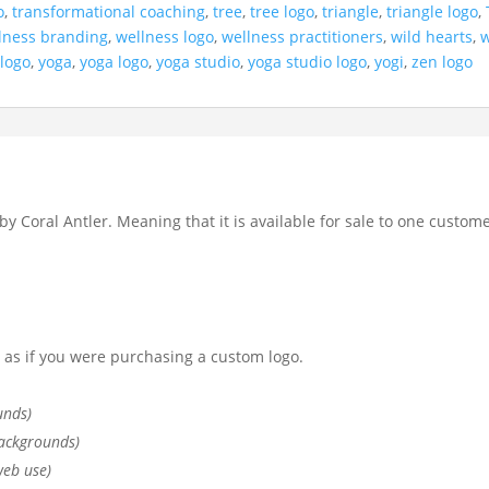
o
,
transformational coaching
,
tree
,
tree logo
,
triangle
,
triangle logo
,
lness branding
,
wellness logo
,
wellness practitioners
,
wild hearts
,
w
 logo
,
yoga
,
yoga logo
,
yoga studio
,
yoga studio logo
,
yogi
,
zen logo
by Coral Antler. Meaning that it is available for sale to one custome
st as if you were purchasing a custom logo.
unds)
ackgrounds)
web use)