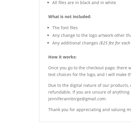
All files are in black and in white
What is not included:
The font files
Any change to the logo artwork other th
Any additional changes
($25 fee for each 
How it works:
Once you go to the checkout page, there wi
text choices for the logo, and I will make 
Due to the digital nature of our products,
refundable. If you are unsure of anything 
jenniferannbirge@gmail.com.
Thank you for appreciating and valuing my