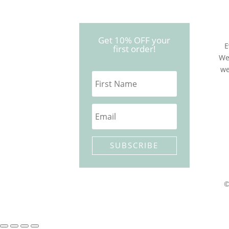
Get 10% OFF your
E
first order!
We
we
SUBSCRIBE
©