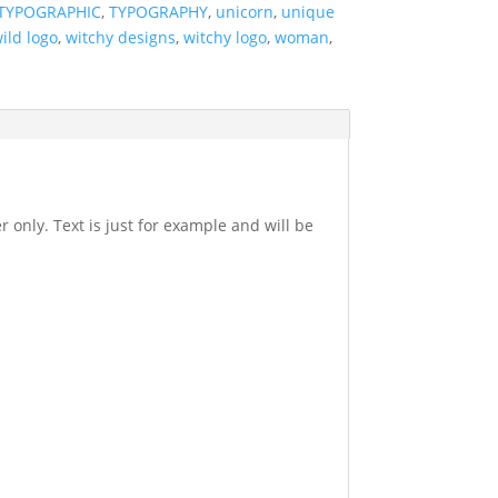
TYPOGRAPHIC
,
TYPOGRAPHY
,
unicorn
,
unique
ild logo
,
witchy designs
,
witchy logo
,
woman
,
r only. Text is just for example and will be