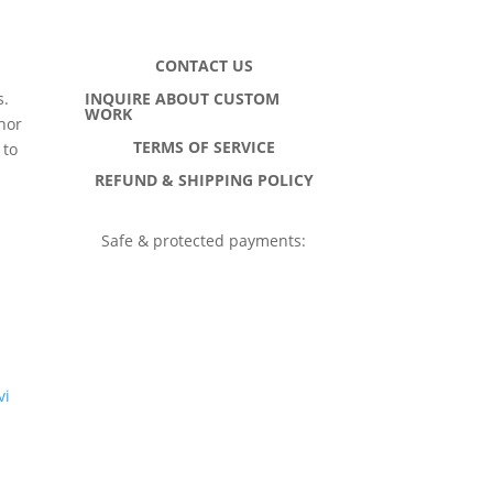
CONTACT US
INQUIRE ABOUT CUSTOM
s.
WORK
hor
TERMS OF SERVICE
 to
h
REFUND & SHIPPING POLICY
Safe & protected payments:
vi