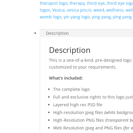
therapist logo
,
therapy
,
third eye
,
third eye log
logos
,
Vesica
,
vesica piscis
,
weed
,
wellness
,
wel
womb logo
,
yin yang logo
,
ying yang
,
ying yang
Description
Description
This is a one-of-a-kind, pre-designed logo 
customized to your requirements.
What’s included:
The complete logo
Full and exclusive rights to this logo ju
Layered high res PSD file
High-resolution Jpeg files
(white backgro
High-Resolution PNG files
(transparent b
Web Resolution Jpeg and PNG files
(for 