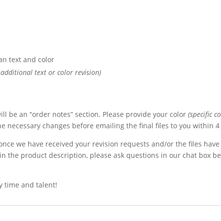
an text and color
additional text or color revision)
ll be an “order notes” section. Please provide your color
(specific c
the necessary changes before emailing the final files to you within 
 once we have received your revision requests and/or the files have
in the product description, please ask questions in our chat box b
 time and talent!