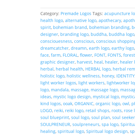
Logo
quantity
Category:
Premade Logos
Tags:
acupuncture l
health logo
,
alternative logo
,
apothecary
,
apoth
spirit
,
bohemian brand
,
bohemian branding
,
b
designer
,
branding logo
,
buddha
,
buddha logo
consciouesness
,
conscious
,
conscious shoppin
dreamcatcher
,
dreamn
,
earth logo
,
earthy logo
face
,
farm
,
FLORAL
,
flower
,
FONT
,
FONTS
,
fores
graphic designer
,
harvest
,
heal
,
healer
,
healer 
herbal
,
herbal health
,
HERBAL logo
,
herbal re
holistic logo
,
holistic wellness
,
honey
,
IDENTITY
light worker logos
,
light workers
,
lightworker l
logo
,
mandala
,
massage
,
massage logo
,
massag
ideas
,
mystic logo design
,
mystical logo
,
mystic
kind logos
,
ooak
,
ORGANIC
,
organic logo
,
owl
,
p
LOGO
,
reiki
,
reiki logo
,
retail shops
,
roots
,
rose 
soul blueprint
,
soul logo
,
soul plan
,
soul seeker
SOULPRENEUR
,
soulpreneurs
,
spa logo
,
Spirit
healing
,
spiritual logo
,
Spiritual logo design
,
sp