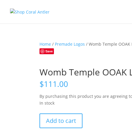
Home
/
Premade Logos
/ Womb Temple OOAK 
Save
Womb Temple OOAK 
$
111.00
By purchasing this product you are agreeing t
In stock
Womb
Add to cart
Temple
OOAK