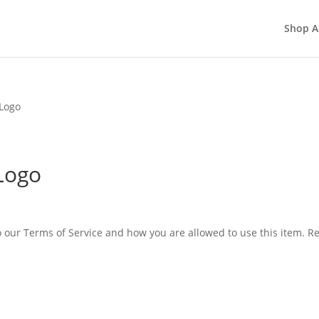
Shop A
Logo
Logo
o our Terms of Service and how you are allowed to use this item. 