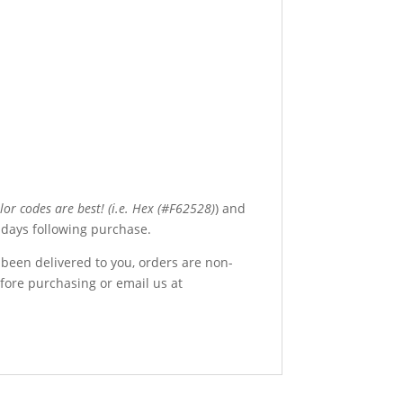
olor codes are best! (i.e. Hex (#F62528)
) and
4 days following purchase.
 been delivered to you, orders are non-
efore purchasing or email us at