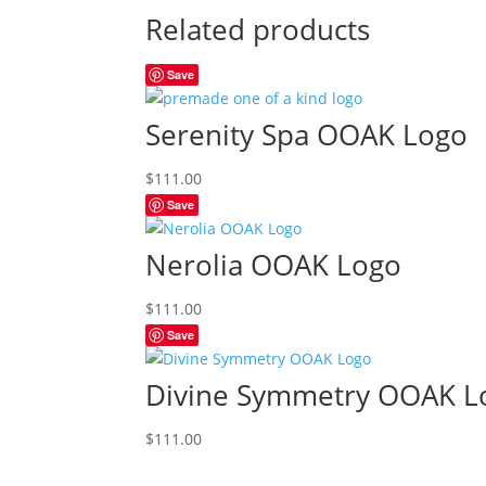
Related products
Save
Serenity Spa OOAK Logo
$
111.00
Save
Nerolia OOAK Logo
$
111.00
Save
Divine Symmetry OOAK L
$
111.00