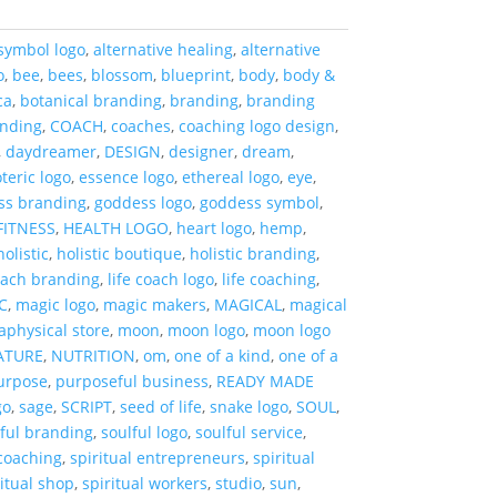
symbol logo
,
alternative healing
,
alternative
o
,
bee
,
bees
,
blossom
,
blueprint
,
body
,
body &
ca
,
botanical branding
,
branding
,
branding
anding
,
COACH
,
coaches
,
coaching logo design
,
,
daydreamer
,
DESIGN
,
designer
,
dream
,
teric logo
,
essence logo
,
ethereal logo
,
eye
,
ss branding
,
goddess logo
,
goddess symbol
,
FITNESS
,
HEALTH LOGO
,
heart logo
,
hemp
,
holistic
,
holistic boutique
,
holistic branding
,
coach branding
,
life coach logo
,
life coaching
,
C
,
magic logo
,
magic makers
,
MAGICAL
,
magical
aphysical store
,
moon
,
moon logo
,
moon logo
ATURE
,
NUTRITION
,
om
,
one of a kind
,
one of a
urpose
,
purposeful business
,
READY MADE
go
,
sage
,
SCRIPT
,
seed of life
,
snake logo
,
SOUL
,
lful branding
,
soulful logo
,
soulful service
,
 coaching
,
spiritual entrepreneurs
,
spiritual
ritual shop
,
spiritual workers
,
studio
,
sun
,