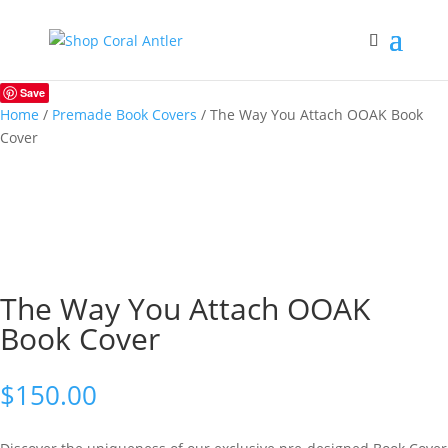
Save
Home
/
Premade Book Covers
/ The Way You Attach OOAK Book
Cover
The Way You Attach OOAK
Book Cover
$
150.00