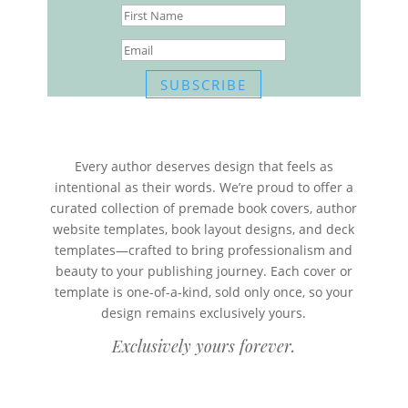
SUBSCRIBE
Every author deserves design that feels as
intentional as their words. We’re proud to offer a
curated collection of premade book covers, author
website templates, book layout designs, and deck
templates—crafted to bring professionalism and
beauty to your publishing journey. Each cover or
template is one-of-a-kind, sold only once, so your
design remains exclusively yours.
Exclusively yours forever.