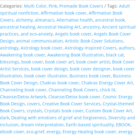
You
Categories:
Multi Color
,
Pink
,
Premade Book Covers
Tags:
Adult
Attach
spiritual nonfiction
,
Affirmation book cover
,
Affirmation Book
OOAK
Covers
,
alchemy
,
almanacs
,
Alternative health
,
ancestral book
,
Book
ancestral healing
,
Ancestral Healing Art
,
ancestry
,
Ancient spiritual
Cover
practices
,
and eco-anxiety
,
Angels book cover
,
Angels Book Cover
quantity
Design
,
animal communication
,
Artistic Book Cover Solutions
,
astrology
,
Astrology book cover
,
Astrology Inspired Covers
,
authors
,
Awakening book cover
,
Awakening Book Illustration
,
black cat
,
blessings
,
book cover
,
book cover art
,
book cover artist
,
Book Cover
Artist Services
,
book cover design
,
book cover designer
,
book cover
illustration
,
book cover illustrator
,
Business book cover
,
Business
Book Cover Design
,
Chakras book cover
,
Chakras Energy Cover Art
,
Channeling book cover
,
Channeling Book Covers
,
chick lit
,
Cleanse/Detox Artwork
,
Cleanse/Detox book cover
,
Cosmic Energy
Book Design
,
covers
,
Creative Book Cover Services
,
Crystal-themed
Book Covers
,
crystals
,
Crystals book cover
,
Custom Book Cover Art
,
dark
,
Dealing with emotions of grief and forgiveness
,
Diversity and
inclusion
,
dream interpretation
,
Earth-based spirituality
,
EBOOK
,
ebook cover
,
eco-grief
,
energy
,
Energy Healing book cover
,
energy