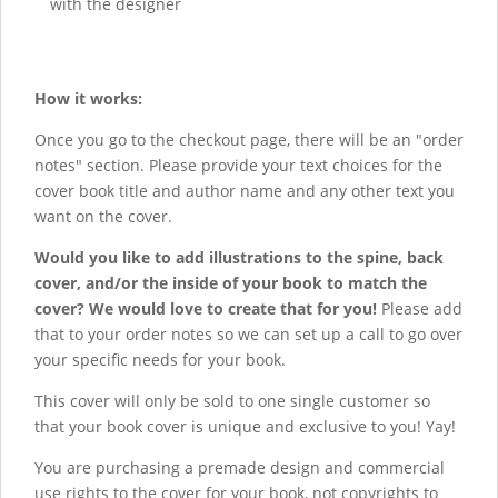
with the designer
How it works:
Once you go to the checkout page, there will be an "order
notes" section. Please provide your text choices for the
cover book title and author name and any other text you
want on the cover.
Would you like to add illustrations to the spine, back
cover, and/or the inside of your book to match the
cover? We would love to create that for you!
Please add
that to your order notes so we can set up a call to go over
your specific needs for your book.
This cover will only be sold to one single customer so
that your book cover is unique and exclusive to you! Yay!
You are purchasing a premade design and commercial
use rights to the cover for your book, not copyrights to