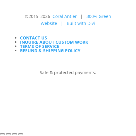
©2015–2026
Coral Antler
|
300% Green
Website
|
Built with Divi
CONTACT US
INQUIRE ABOUT CUSTOM WORK
TERMS OF SERVICE
REFUND & SHIPPING POLICY
Safe & protected payments: