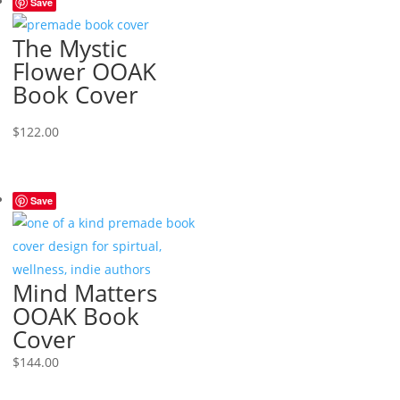
Save
The Mystic
Flower OOAK
Book Cover
$
122.00
Save
Mind Matters
OOAK Book
Cover
$
144.00