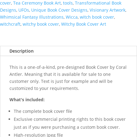
cover
,
Tea Ceremony Book Art
,
tools
,
Transformational Book
Designs
,
UFOs
,
Unique Book Cover Designs
,
Visionary Artwork
,
Whimsical Fantasy Illustrations
,
Wicca
,
witch book cover
,
witchcraft
,
witchy book cover
,
Witchy Book Cover Art
Description
This is a one-of-a-kind, pre-designed Book Cover by Coral
Antler. Meaning that it is available for sale to one
customer only. Text is just for example and will be
customized to your requirements.
What's included:
The complete book cover file
Exclusive commercial printing rights to this book cover
just as if you were purchasing a custom book cover.
High-resolution Jpeg file