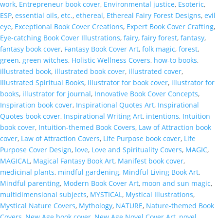
work
,
Entrepreneur book cover
,
Environmental justice
,
Esoteric
,
ESP
,
essential oils
,
etc.
,
ethereal
,
Ethereal Fairy Forest Designs
,
evil
eye
,
Exceptional Book Cover Creations
,
Expert Book Cover Crafting
,
Eye-catching Book Cover Illustrations
,
fairy
,
fairy forest
,
fantasy
,
fantasy book cover
,
Fantasy Book Cover Art
,
folk magic
,
forest
,
green
,
green witches
,
Holistic Wellness Covers
,
how-to books
,
illustrated book
,
illustrated book cover
,
illustrated cover
,
Illustrated Spiritual Books
,
illustrator for book cover
,
illustrator for
books
,
illustrator for journal
,
Innovative Book Cover Concepts
,
Inspiration book cover
,
Inspirational Quotes Art
,
Inspirational
Quotes book cover
,
Inspirational Writing Art
,
intentions
,
Intuition
book cover
,
Intuition-themed Book Covers
,
Law of Attraction book
cover
,
Law of Attraction Covers
,
Life Purpose book cover
,
Life
Purpose Cover Design
,
love
,
Love and Spirituality Covers
,
MAGIC
,
MAGICAL
,
Magical Fantasy Book Art
,
Manifest book cover
,
medicinal plants
,
mindful gardening
,
Mindful Living Book Art
,
Mindful parenting
,
Modern Book Cover Art
,
moon and sun magic
,
multidimensional subjects
,
MYSTICAL
,
Mystical Illustrations
,
Mystical Nature Covers
,
Mythology
,
NATURE
,
Nature-themed Book
Covers
,
New Age book cover
,
New Age Novel Cover Art
,
novel
,