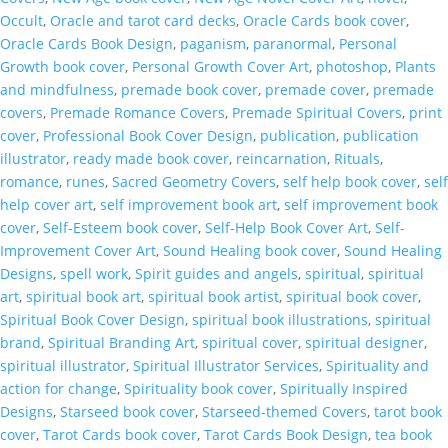
Occult
,
Oracle and tarot card decks
,
Oracle Cards book cover
,
Oracle Cards Book Design
,
paganism
,
paranormal
,
Personal
Growth book cover
,
Personal Growth Cover Art
,
photoshop
,
Plants
and mindfulness
,
premade book cover
,
premade cover
,
premade
covers
,
Premade Romance Covers
,
Premade Spiritual Covers
,
print
cover
,
Professional Book Cover Design
,
publication
,
publication
illustrator
,
ready made book cover
,
reincarnation
,
Rituals
,
romance
,
runes
,
Sacred Geometry Covers
,
self help book cover
,
self
help cover art
,
self improvement book art
,
self improvement book
cover
,
Self-Esteem book cover
,
Self-Help Book Cover Art
,
Self-
Improvement Cover Art
,
Sound Healing book cover
,
Sound Healing
Designs
,
spell work
,
Spirit guides and angels
,
spiritual
,
spiritual
art
,
spiritual book art
,
spiritual book artist
,
spiritual book cover
,
Spiritual Book Cover Design
,
spiritual book illustrations
,
spiritual
brand
,
Spiritual Branding Art
,
spiritual cover
,
spiritual designer
,
spiritual illustrator
,
Spiritual Illustrator Services
,
Spirituality and
action for change
,
Spirituality book cover
,
Spiritually Inspired
Designs
,
Starseed book cover
,
Starseed-themed Covers
,
tarot book
cover
,
Tarot Cards book cover
,
Tarot Cards Book Design
,
tea book