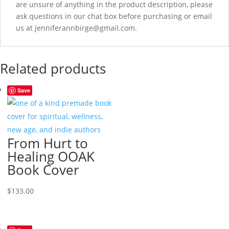
are unsure of anything in the product description, please
ask questions in our chat box before purchasing or email
us at jenniferannbirge@gmail.com.
Related products
Save
From Hurt to
Healing OOAK
Book Cover
$
133.00