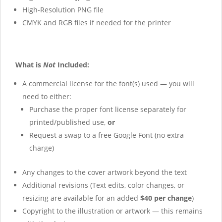
High-Resolution PNG file
CMYK and RGB files if needed for the printer
What is
Not
Included:
A commercial license for the font(s) used — you will
need to either:
Purchase the proper font license separately for
printed/published use,
or
Request a swap to a free Google Font (no extra
charge)
Any changes to the cover artwork beyond the text
Additional revisions (Text edits, color changes, or
resizing are available for an added
$40 per change
)
Copyright to the illustration or artwork — this remains