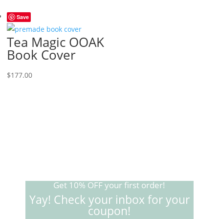
Save
Tea Magic OOAK
Book Cover
$
177.00
Get 10% OFF your first order!
Yay! Check your inbox for your
coupon!