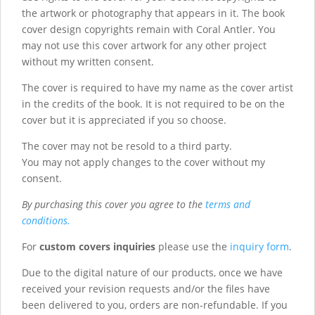
the artwork or photography that appears in it. The book
cover design copyrights remain with Coral Antler. You
may not use this cover artwork for any other project
without my written consent.
The cover is required to have my name as the cover artist
in the credits of the book. It is not required to be on the
cover but it is appreciated if you so choose.
The cover may not be resold to a third party.
You may not apply changes to the cover without my
consent.
By purchasing this cover you agree to the
terms and
conditions.
For
custom covers inquiries
please use the
inquiry form
.
Due to the digital nature of our products, once we have
received your revision requests and/or the files have
been delivered to you, orders are non-refundable. If you