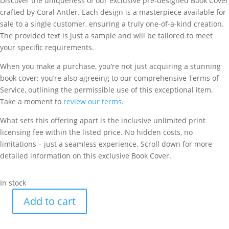
Discover the uniqueness of our exclusive pre-designed Book Cover
crafted by Coral Antler. Each design is a masterpiece available for
sale to a single customer, ensuring a truly one-of-a-kind creation.
The provided text is just a sample and will be tailored to meet
your specific requirements.
When you make a purchase, you’re not just acquiring a stunning
book cover; you’re also agreeing to our comprehensive Terms of
Service, outlining the permissible use of this exceptional item.
Take a moment to
review our terms
.
What sets this offering apart is the inclusive unlimited print
licensing fee within the listed price. No hidden costs, no
limitations – just a seamless experience. Scroll down for more
detailed information on this exclusive Book Cover.
In stock
Add to cart
The
Way